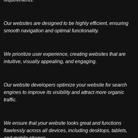
Our websites are designed to be highly efficient, ensuring
smooth navigation and optimal functionality.
We prioritize user experience, creating websites that are
intuitive, visually appealing, and engaging.
Our website developers optimize your website for search
engines to improve its visibility and attract more organic
traffic.
We ensure that your website looks great and functions
flawlessly across all devices, including desktops, tablets,
and mobile phones.