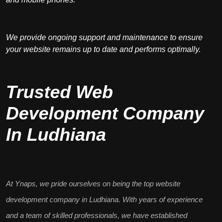
We provide ongoing support and maintenance to ensure
your website remains up to date and performs optimally.
Trusted Web
Development Company
In Ludhiana
At Ynaps, we pride ourselves on being the
top website
development company in Ludhiana
. With years of experience
and a team of skilled professionals, we have established