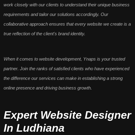
work closely with our clients to understand their unique
business
requirements
and tailor our solutions accordingly. Our
collaborative approach
ensures that every website we create is a
true reflection of the client's brand identity.
When it comes to website development, Ynaps is your
trusted
partner
. Join the ranks of satisfied clients who have experienced
the difference our services can make in establishing a
strong
online presence
and driving business growth.
Expert Website Designer
In Ludhiana