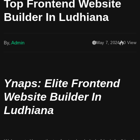
Top Frontend Website
Builder In Ludhiana
By,
Admin
May 7, 2024
0 View
Ynaps: Elite Frontend
Website Builder In
Ludhiana