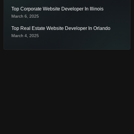
Top Corporate Website Developer In Illinois
March 6, 2025
Top Real Estate Website Developer In Orlando
March 4, 2025