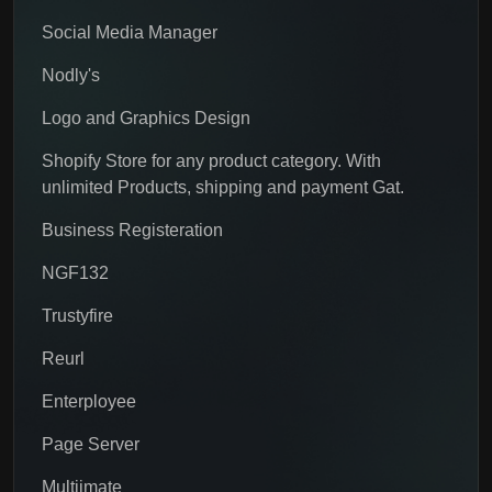
Social Media Manager
Nodly's
Logo and Graphics Design
Shopify Store for any product category. With
unlimited Products, shipping and payment Gat.
Business Registeration
NGF132
Trustyfire
Reurl
Enterployee
Page Server
Multiimate