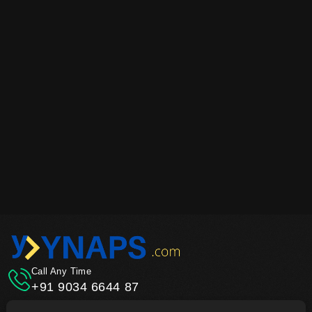
Call Any Time
+91 9034 6644 87