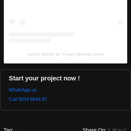
A post shared by Ynaps (@ynaps.web)
Start your project now !
WhatsApp us
Call 9034 6644 87
Tag:
Share On: