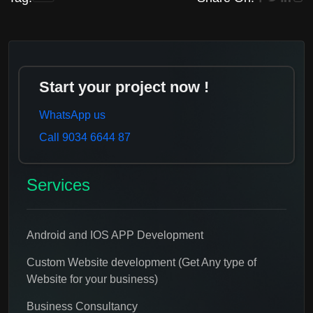
Start your project now !
WhatsApp us
Call 9034 6644 87
Services
Android and IOS APP Development
Custom Website development (Get Any type of
Website for your business)
Business Consultancy