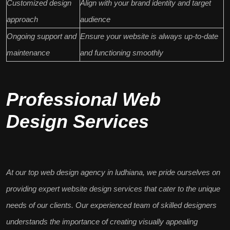
Customized design
Align with your brand identity and target
approach
audience
Ongoing support and
Ensure your website is always up-to-date
maintenance
and functioning smoothly
Professional Web
Design Services
At our
top web design agency in ludhiana
, we pride ourselves on
providing expert website design services that cater to the unique
needs of our clients. Our experienced
team of skilled designers
understands the importance of creating visually appealing