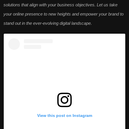
solutions that align with your business objectives. Let us take
your online presence to new heights and empower your brand to
stand out in the ever-evolving digital landscape.
View this post on Instagram