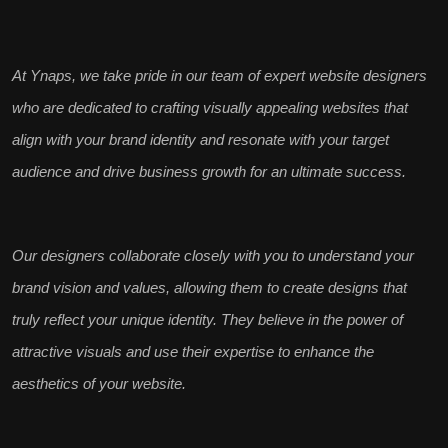
At Ynaps, we take pride in our team of
expert website designers
who are dedicated to crafting visually appealing websites that
align with your
brand identity
and resonate with your target
audience and drive business growth for an ultimate success.
Our designers collaborate closely with you to understand your
brand vision and values
, allowing them to create designs that
truly reflect your unique identity. They believe in the power of
attractive visuals and use their expertise to
enhance the
aesthetics
of your website.