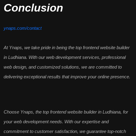
Conclusion
ynaps.com/contact
At Ynaps, we take pride in being the
top frontend website builder
in Ludhiana
. With our web development services, professional
web design, and
customized solutions
, we are committed to
delivering exceptional results that improve your online presence.
Choose Ynaps, the
top frontend website builder in Ludhiana
, for
your web development needs. With our expertise and
commitment to
customer satisfaction
, we guarantee top-notch