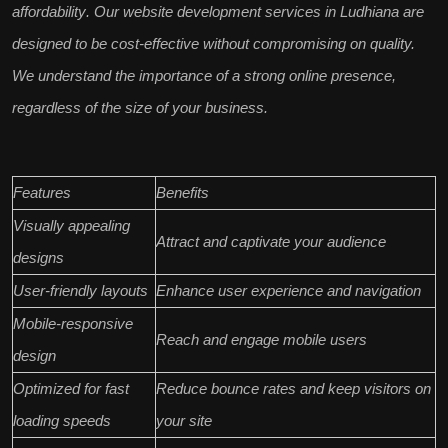
affordability
. Our website development services in Ludhiana are
designed to be
cost-effective
without compromising on quality.
We understand the importance of a
strong online presence
,
regardless of the size of your business.
Features
Benefits
Visually appealing
Attract and captivate your audience
designs
User-friendly layouts
Enhance user experience and navigation
Mobile-responsive
Reach and engage mobile users
design
Optimized for fast
Reduce bounce rates and keep visitors on
loading speeds
your site