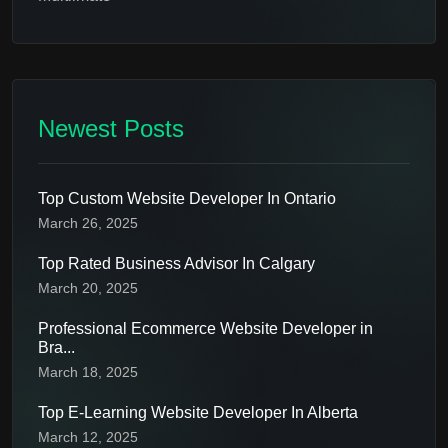
Newest Posts
Top Custom Website Developer In Ontario
March 26, 2025
Top Rated Business Advisor In Calgary
March 20, 2025
Professional Ecommerce Website Developer in
Bra...
March 18, 2025
Top E-Learning Website Developer In Alberta
March 12, 2025