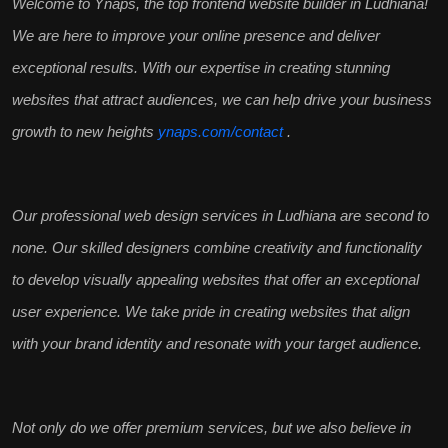
Welcome to Ynaps, the
top frontend website builder in Ludhiana
!
We are here to improve your online presence and deliver
exceptional results
. With our expertise in creating stunning
websites that attract audiences, we can help
drive your business
growth
to new heights
ynaps.com/contact
.
Our
professional web design services
in Ludhiana are second to
none. Our skilled designers combine creativity and functionality
to develop
visually appealing websites
that offer an exceptional
user experience. We take pride in creating websites that align
with your brand identity and resonate with your
target audience
.
Not only do we offer premium services, but we also believe in