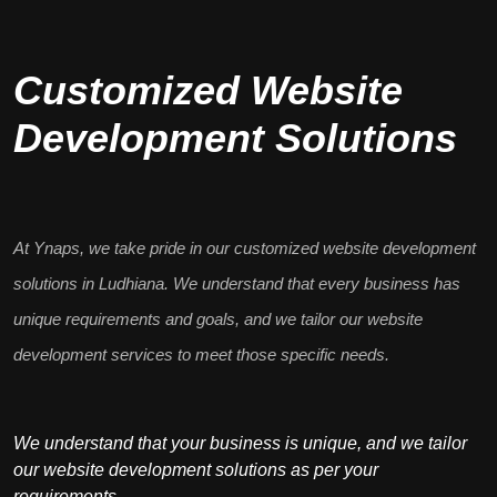
Customized Website
Development Solutions
At Ynaps, we take pride in our
customized website development
solutions in Ludhiana. We understand that every business has
unique requirements
and goals, and we tailor our website
development services to meet those specific needs.
We understand that your business is unique, and we tailor
our website development solutions as per your
requirements.