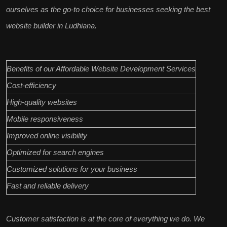
ourselves as the go-to choice for businesses seeking the
best
website builder in Ludhiana
.
Benefits of our Affordable Website Development Services
Cost-efficiency
High-quality websites
Mobile responsiveness
Improved online visibility
Optimized for search engines
Customized solutions for your business
Fast and reliable delivery
Customer satisfaction
is at the core of everything we do. We