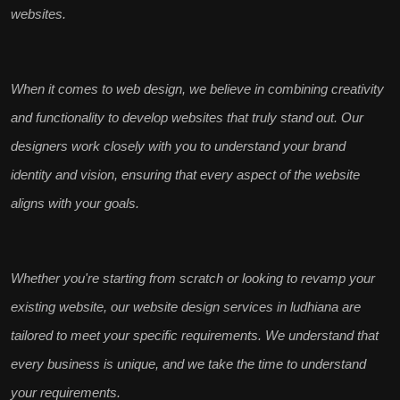
websites.
When it comes to
web design
, we believe in combining creativity
and functionality to develop websites that truly
stand out
. Our
designers work closely with you to understand your
brand
identity and vision
, ensuring that every aspect of the website
aligns with your goals.
Whether you're starting from scratch or looking to revamp your
existing website, our
website design services in ludhiana
are
tailored to meet your specific requirements. We understand that
every business is unique
, and we take the time to understand
your requirements.